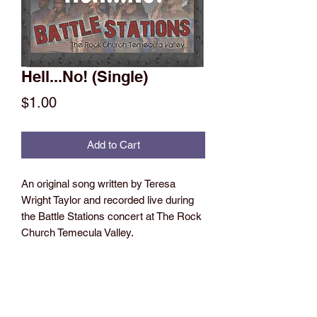
Hell...No! (Single)
Price
$1.00
Add to Cart
An original song written by Teresa
Wright Taylor and recorded live during
the Battle Stations concert at The Rock
Church Temecula Valley.
This song is based on a testimony of
Teresa's during a time when her
daughter was in and out of the hospital
with the lingering effects of brain cancer,