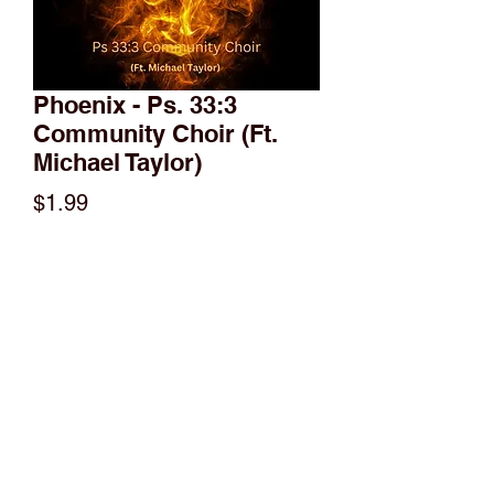
Phoenix - Ps. 33:3
Community Choir (Ft.
Michael Taylor)
Price
$1.99
Add to Cart
A VERY different way to tell a story and
inspire you to walk through fire!!!
(951)515-7084